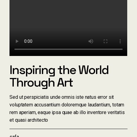
Inspiring the World
Through Art
Sed ut perspiciatis unde omnis iste natus error sit
voluptatem accusantium doloremque laudantium, totam
rem aperiam, eaque ipsa quae ab illo inventore veritatis
et quasi architecto
safa