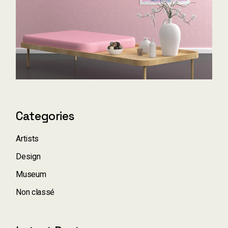
Categories
Artists
Design
Museum
Non classé