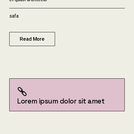
safa
Read More
Lorem ipsum dolor sit amet