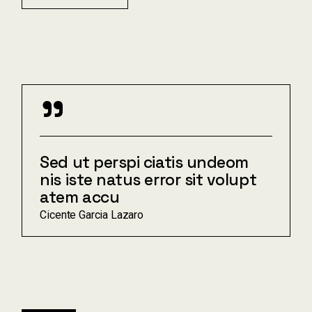
"
Sed ut perspi ciatis undeom
nis iste natus error sit volupt
atem accu
Cicente Garcia Lazaro