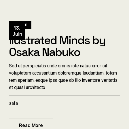
Design
13.
Juin
Ilustrated Minds by
Osaka Nabuko
Sed ut perspiciatis unde omnis iste natus error sit
voluptatem accusantium doloremque laudantium, totam
rem aperiam, eaque ipsa quae ab illo inventore veritatis
et quasi architecto
safa
Read More