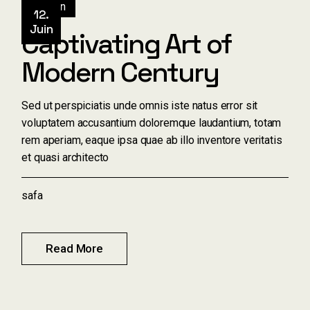
Design
12.
Juin
Captivating Art of
Modern Century
Sed ut perspiciatis unde omnis iste natus error sit
voluptatem accusantium doloremque laudantium, totam
rem aperiam, eaque ipsa quae ab illo inventore veritatis
et quasi architecto
safa
Read More