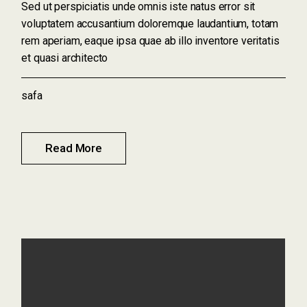
Sed ut perspiciatis unde omnis iste natus error sit
voluptatem accusantium doloremque laudantium, totam
rem aperiam, eaque ipsa quae ab illo inventore veritatis
et quasi architecto
safa
Read More