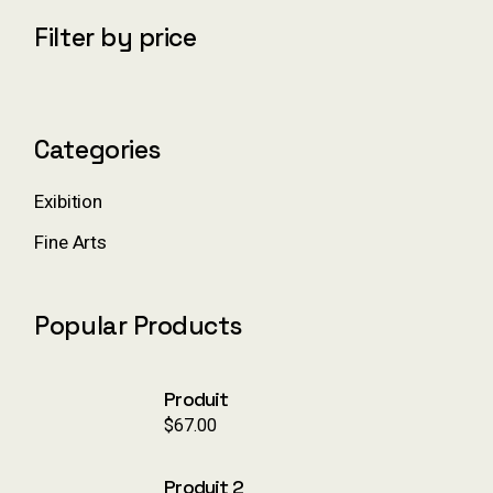
c
Filter by price
h
Categories
Exibition
Fine Arts
Popular Products
Produit
$
67.00
Produit 2