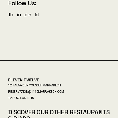
Follow Us:
fb
in
pin
ld
ELEVEN TWELVE
12 TALAA BEN YOUSSEF MARRAKECH.
RESERVATION@1112MARRAKECH.COM
+212 524 44 11 15
DISCOVER OUR OTHER RESTAURANTS