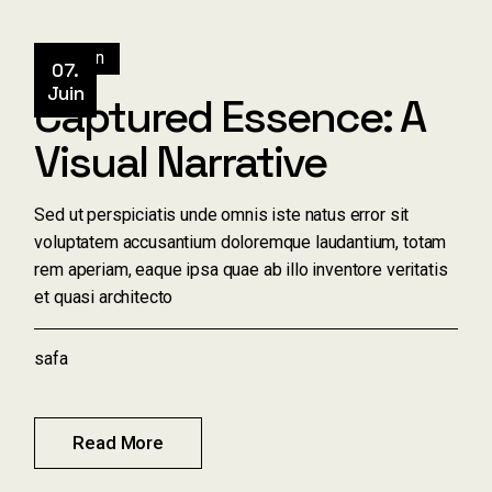
Design
07.
Juin
Captured Essence: A
Visual Narrative
Sed ut perspiciatis unde omnis iste natus error sit
voluptatem accusantium doloremque laudantium, totam
rem aperiam, eaque ipsa quae ab illo inventore veritatis
et quasi architecto
safa
Read More