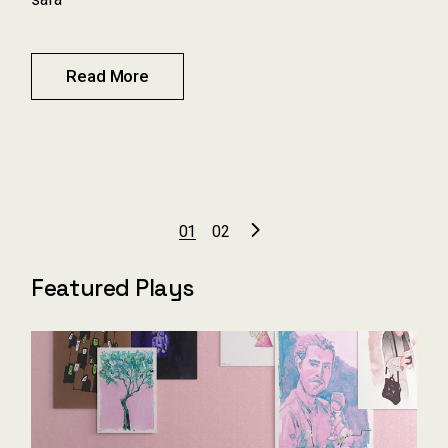
Read More
Pagination
01
02
des
Featured Plays
publications