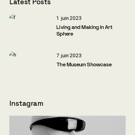
Latest Posts
1 juin 2023
Living and Making in Art
Sphere
7 juin 2023
The Museum Showcase
Instagram