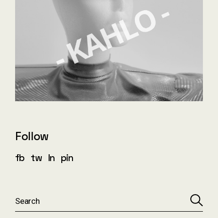
Follow
fb
tw
ln
pin
S
e
a
r