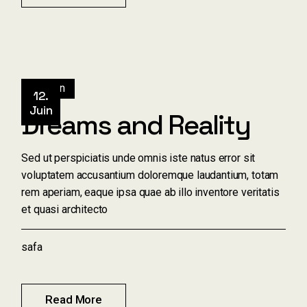
Design
12.
Juin
Dreams and Reality
Sed ut perspiciatis unde omnis iste natus error sit
voluptatem accusantium doloremque laudantium, totam
rem aperiam, eaque ipsa quae ab illo inventore veritatis
et quasi architecto
safa
Read More