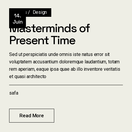
Artists
Design
14.
Juin
Masterminds of
Present Time
Sed ut perspiciatis unde omnis iste natus error sit
voluptatem accusantium doloremque laudantium, totam
rem aperiam, eaque ipsa quae ab illo inventore veritatis
et quasi architecto
safa
Read More