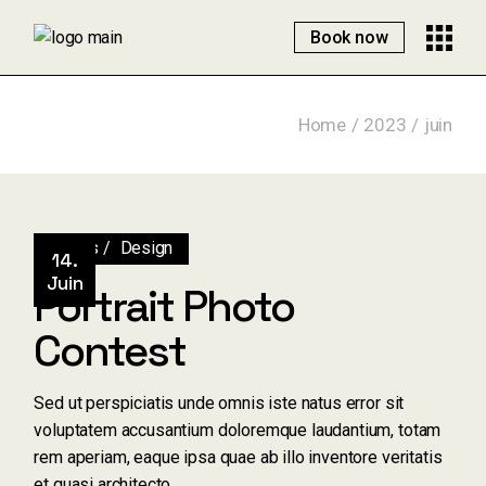
Skip
to
Book now
the
content
Home
2023
juin
Artists
Design
14.
Juin
Portrait Photo
Contest
Sed ut perspiciatis unde omnis iste natus error sit
voluptatem accusantium doloremque laudantium, totam
rem aperiam, eaque ipsa quae ab illo inventore veritatis
et quasi architecto