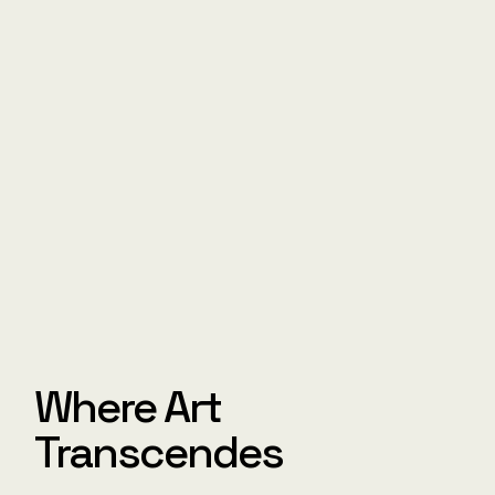
Where Art
Transcendes