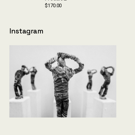
$
170.00
Instagram