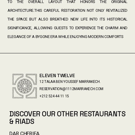
TO THE OVERALL LAYOUT THAT HONORS THE ORIGINAL
ARCHITECTURE.THIS CAREFUL RESTORATION NOT ONLY REVITALIZED
THE SPACE BUT ALSO BREATHED NEW LIFE INTO ITS HISTORICAL
SIGNIFICANCE, ALLOWING GUESTS TO EXPERIENCE THE CHARM AND
ELEGANCE OF A BYGONE ERA WHILE ENJOYING MODERN COMFORTS
ELEVEN TWELVE
12 TALAA BEN YOUSSEF MARRAKECH.
RESERVATION@1112MARRAKECH.COM
+212 524 44 11 15
DISCOVER OUR OTHER RESTAURANTS
& RIADS
DAR CHERIFA