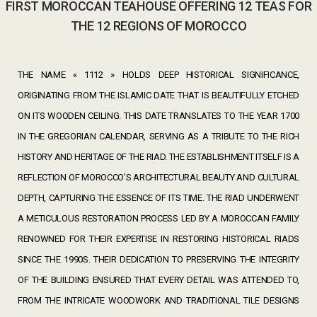
FIRST MOROCCAN TEAHOUSE OFFERING 12 TEAS FOR
THE 12 REGIONS OF MOROCCO
THE NAME « 1112 » HOLDS DEEP HISTORICAL SIGNIFICANCE,
ORIGINATING FROM THE ISLAMIC DATE THAT IS BEAUTIFULLY ETCHED
ON ITS WOODEN CEILING. THIS DATE TRANSLATES TO THE YEAR 1700
IN THE GREGORIAN CALENDAR, SERVING AS A TRIBUTE TO THE RICH
HISTORY AND HERITAGE OF THE RIAD. THE ESTABLISHMENT ITSELF IS A
REFLECTION OF MOROCCO’S ARCHITECTURAL BEAUTY AND CULTURAL
DEPTH, CAPTURING THE ESSENCE OF ITS TIME. THE RIAD UNDERWENT
A METICULOUS RESTORATION PROCESS LED BY A MOROCCAN FAMILY
RENOWNED FOR THEIR EXPERTISE IN RESTORING HISTORICAL RIADS
SINCE THE 1990S. THEIR DEDICATION TO PRESERVING THE INTEGRITY
OF THE BUILDING ENSURED THAT EVERY DETAIL WAS ATTENDED TO,
FROM THE INTRICATE WOODWORK AND TRADITIONAL TILE DESIGNS