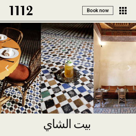
Book now
بيت الشاي