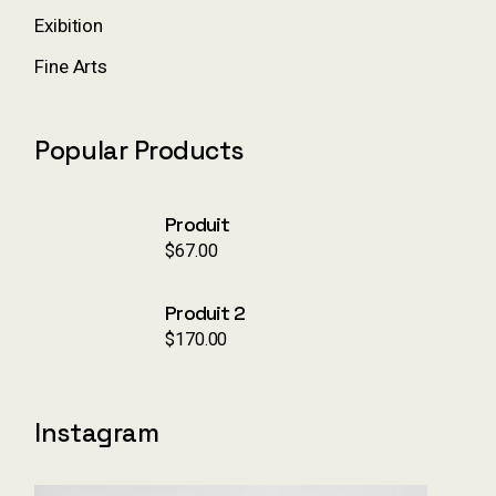
Exibition
Fine Arts
Popular Products
Produit
$
67.00
Produit 2
$
170.00
Instagram