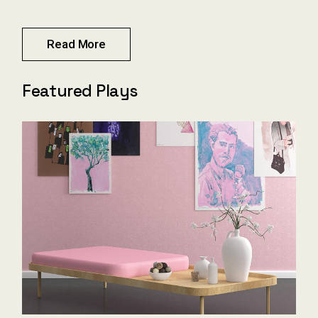
Read More
Featured Plays