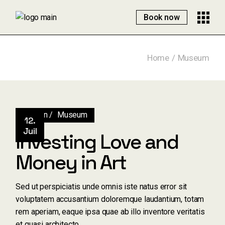
Skip
to
Book now
the
content
Home
Museum
Design
Museum
12.
Juil
Investing Love and
Money in Art
Sed ut perspiciatis unde omnis iste natus error sit
voluptatem accusantium doloremque laudantium, totam
rem aperiam, eaque ipsa quae ab illo inventore veritatis
et quasi architecto