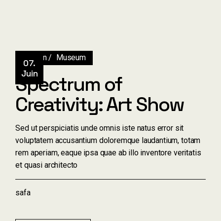
Design
Museum
07.
Juin
Spectrum of
Creativity: Art Show
Sed ut perspiciatis unde omnis iste natus error sit
voluptatem accusantium doloremque laudantium, totam
rem aperiam, eaque ipsa quae ab illo inventore veritatis
et quasi architecto
safa