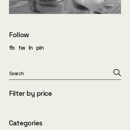
Follow
fb
tw
ln
pin
S
e
a
r
c
Filter by price
h
Categories