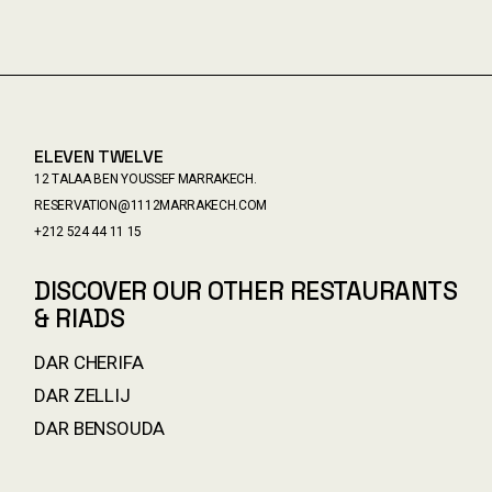
ELEVEN TWELVE
12 TALAA BEN YOUSSEF MARRAKECH.
RESERVATION@1112MARRAKECH.COM
+212 524 44 11 15
DISCOVER OUR OTHER RESTAURANTS
& RIADS
DAR CHERIFA
DAR ZELLIJ
DAR BENSOUDA