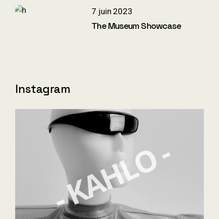
7 juin 2023
The Museum Showcase
Instagram