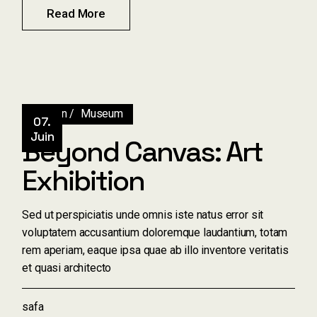
Read More
Design
Museum
07.
Juin
Beyond Canvas: Art
Exhibition
Sed ut perspiciatis unde omnis iste natus error sit
voluptatem accusantium doloremque laudantium, totam
rem aperiam, eaque ipsa quae ab illo inventore veritatis
et quasi architecto
safa