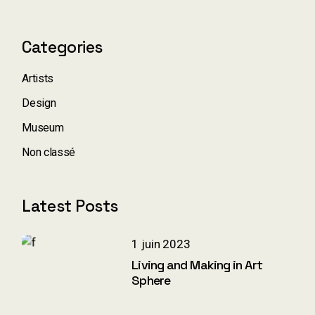
Categories
Artists
Design
Museum
Non classé
Latest Posts
1 juin 2023
Living and Making in Art
Sphere