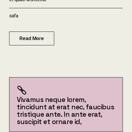
safa
Read More
Vivamus neque lorem,
tincidunt at erat nec, faucibus
tristique ante. In ante erat,
suscipit et ornare id,