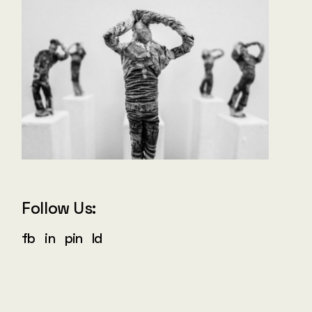
Follow Us:
fb
in
pin
ld