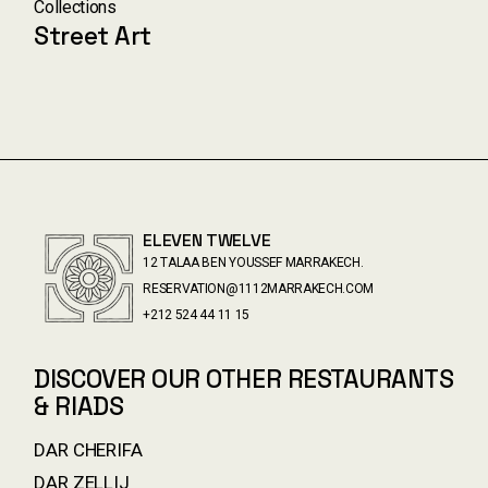
Collections
Street Art
ELEVEN TWELVE
12 TALAA BEN YOUSSEF MARRAKECH.
RESERVATION@1112MARRAKECH.COM
+212 524 44 11 15
DISCOVER OUR OTHER RESTAURANTS
& RIADS
DAR CHERIFA
DAR ZELLIJ