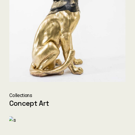
Collections
Concept Art