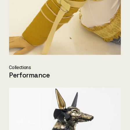
Collections
Performance